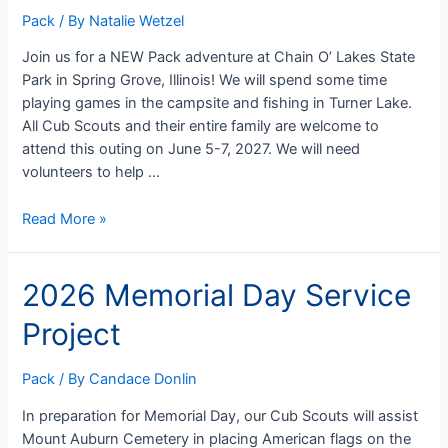
Pack
/ By
Natalie Wetzel
Join us for a NEW Pack adventure at Chain O’ Lakes State
Park in Spring Grove, Illinois! We will spend some time
playing games in the campsite and fishing in Turner Lake.
All Cub Scouts and their entire family are welcome to
attend this outing on June 5-7, 2027. We will need
volunteers to help …
2026
Read More »
Chain
O’
2026 Memorial Day Service
Lakes
Camping
Project
Trip
Pack
/ By
Candace Donlin
In preparation for Memorial Day, our Cub Scouts will assist
Mount Auburn Cemetery in placing American flags on the