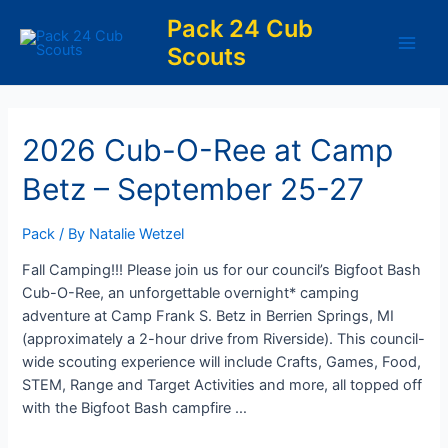
Skip
Pack 24 Cub
to
Scouts
content
Main
Men
2026 Cub-O-Ree at Camp
Betz – September 25-27
Pack
/ By
Natalie Wetzel
Fall Camping!!! Please join us for our council’s Bigfoot Bash
Cub-O-Ree, an unforgettable overnight* camping
adventure at Camp Frank S. Betz in Berrien Springs, MI
(approximately a 2-hour drive from Riverside). This council-
wide scouting experience will include Crafts, Games, Food,
STEM, Range and Target Activities and more, all topped off
with the Bigfoot Bash campfire …