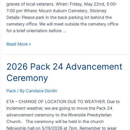
graves of local veterans. When: Friday, May 22nd, 5:00-
7:00 pm Where: Mount Auburn Cemetery, Stickney
Details: Please park in the back parking lot behind the
cemetery office. We will meet outside the cemetery office
for a brief orientation before …
2026
Read More »
Memorial
Day
2026 Pack 24 Advancement
Service
Project
Ceremony
Pack
/ By
Candace Donlin
ETA – CHANGE OF LOCATION DUE TO WEATHER. Due to
inclement weather, we are going to move the Pack 24
advancement ceremony to the Riverside Presbyterian
Church. The ceremony will be held in the church
fellowship hall on 5/19/2026 at 7pm. Remember to wear