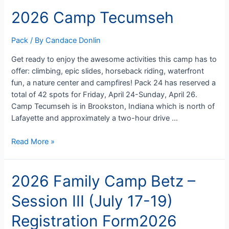
Pack
2026 Camp Tecumseh
Meeting
Pack
/ By
Candace Donlin
Get ready to enjoy the awesome activities this camp has to
offer: climbing, epic slides, horseback riding, waterfront
fun, a nature center and campfires! Pack 24 has reserved a
total of 42 spots for Friday, April 24-Sunday, April 26.
Camp Tecumseh is in Brookston, Indiana which is north of
Lafayette and approximately a two-hour drive …
2026
Read More »
Camp
Tecumseh
2026 Family Camp Betz –
Session III (July 17-19)
Registration Form2026