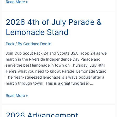
2026
Read More »
Cub-
O-
2026 4th of July Parade &
Ree
at
Lemonade Stand
Camp
Betz
–
Pack
/ By
Candace Donlin
September
Join Cub Scout Pack 24 and Scouts BSA Troop 24 as we
25-
march in the Riverside Independence Day Parade and
27
serve the best lemonade in town on Thursday, July 4th!
Here’s what you need to know: Parade Lemonade Stand
The fresh-squeezed lemonade is always popular after a
march through town! This is a great fundraiser …
2026
Read More »
4th
of
2026 Advancement
July