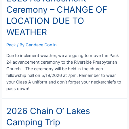
Parade
Ceremony – CHANGE OF
&
Lemonade
LOCATION DUE TO
Stand
WEATHER
Pack
/ By
Candace Donlin
Due to inclement weather, we are going to move the Pack
24 advancement ceremony to the Riverside Presbyterian
Church. The ceremony will be held in the church
fellowship hall on 5/19/2026 at 7pm. Remember to wear
your Class A uniform and don’t forget your neckerchiefs to
pass down!
2026 Chain O’ Lakes
Camping Trip