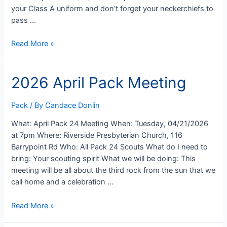
your Class A uniform and don’t forget your neckerchiefs to
pass …
2026
Read More »
Pack
24
2026 April Pack Meeting
Advancement
Ceremony
Pack
/ By
Candace Donlin
What: April Pack 24 Meeting When: Tuesday, 04/21/2026
at 7pm Where: Riverside Presbyterian Church, 116
Barrypoint Rd Who: All Pack 24 Scouts What do I need to
bring: Your scouting spirit What we will be doing: This
meeting will be all about the third rock from the sun that we
call home and a celebration …
2026
Read More »
April