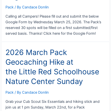
Pack
/ By
Candace Donlin
Calling all Campers! Please fill out and submit the below
Google Form by Wednesday March 25, 2026. The Pack’s
reserved 30 spots will be filled on a first submitted/first
served basis. Thanks! Click here for the Google Form!
2026 March Pack
Geocaching Hike at
the Little Red Schoolhouse
Nature Center Sunday
Pack
/ By
Candace Donlin
Grab your Cub Scout Six Essentials and hiking stick and
join us at 1 pm Sunday, March 22nd, for a Pack